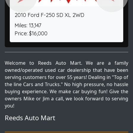
2010 Ford F-250 SD XL 2WD
Miles: 13,147
Price: $16,000
Welcome to Reeds Auto Mart. We are a family
owned/operated used car dealership that have been
serving customers for over 55 years! Dealing in "Top of
the line Cars and Trucks." No high pressure, no hassle
buying experience. We make car buying fun! Give the
owners Mike or Jim a call, we look forward to serving
you!
Reeds Auto Mart