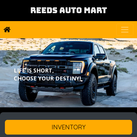
REEDS AUTO MART
LIFE IS SHORT,
CHOOSE YOUR DESTINY!
INVENTORY