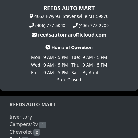
REEDS AUTO MART
4062 Hwy 93, Stevensville MT 59870
(406) 777-5040
(406) 777-2709
reedsautomart@icloud.com
Hours of Operation
Mon:
9 AM - 5 PM
Tue:
9 AM - 5 PM
Wed:
9 AM - 5 PM
Thu:
9 AM - 5 PM
Fri:
9 AM - 5 PM
Sat:
By Appt
Sun: Closed
REEDS AUTO MART
Inventory
Campers/Rv
1
Chevrolet
2