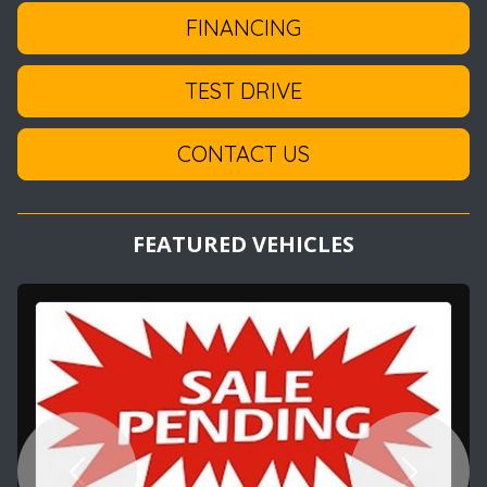
FINANCING
TEST DRIVE
CONTACT US
FEATURED VEHICLES
Previous
Next