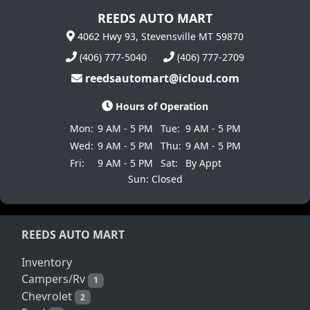
REEDS AUTO MART
4062 Hwy 93, Stevensville MT 59870
(406) 777-5040
(406) 777-2709
reedsautomart@icloud.com
Hours of Operation
Mon:
9 AM - 5 PM
Tue:
9 AM - 5 PM
Wed:
9 AM - 5 PM
Thu:
9 AM - 5 PM
Fri:
9 AM - 5 PM
Sat:
By Appt
Sun: Closed
REEDS AUTO MART
Inventory
Campers/Rv
1
Chevrolet
2