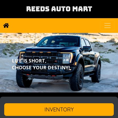
REEDS AUTO MART
LIFE IS SHORT,
CHOOSE YOUR DESTINY!
INVENTORY