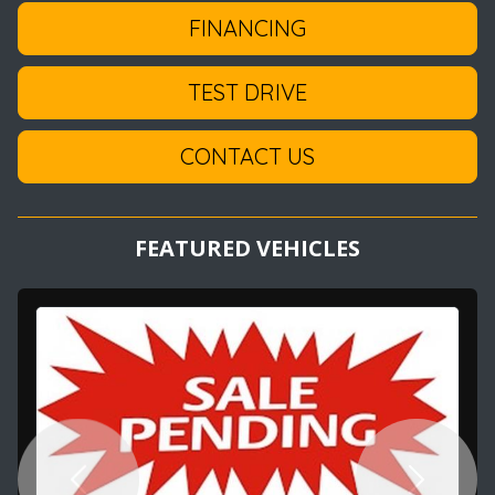
FINANCING
TEST DRIVE
CONTACT US
FEATURED VEHICLES
Previous
Next