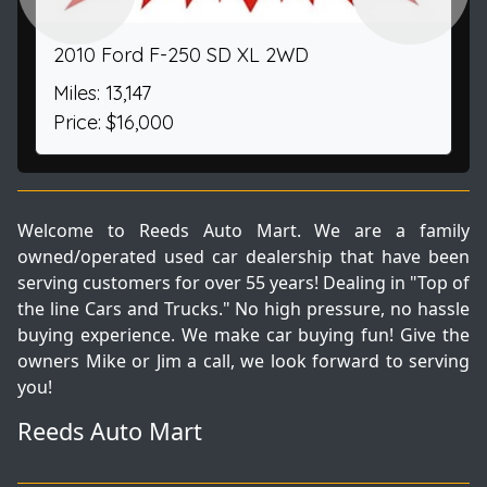
2010 Ford F-250 SD XL 2WD
Miles: 13,147
Price: $16,000
Welcome to Reeds Auto Mart. We are a family
owned/operated used car dealership that have been
serving customers for over 55 years! Dealing in "Top of
the line Cars and Trucks." No high pressure, no hassle
buying experience. We make car buying fun! Give the
owners Mike or Jim a call, we look forward to serving
you!
Reeds Auto Mart