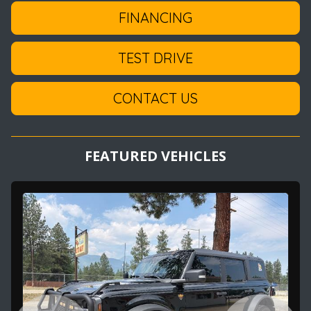
FINANCING
TEST DRIVE
CONTACT US
FEATURED VEHICLES