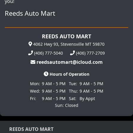
you!
Reeds Auto Mart
REEDS AUTO MART
4062 Hwy 93, Stevensville MT 59870
(406) 777-5040
(406) 777-2709
reedsautomart@icloud.com
Hours of Operation
Mon:
9 AM - 5 PM
Tue:
9 AM - 5 PM
Wed:
9 AM - 5 PM
Thu:
9 AM - 5 PM
Fri:
9 AM - 5 PM
Sat:
By Appt
Sun: Closed
REEDS AUTO MART