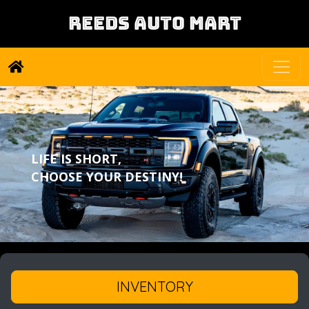
REEDS AUTO MART
LIFE IS SHORT,
CHOOSE YOUR DESTINY!
INVENTORY