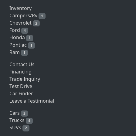
Inventory
Campers/Rv
1
Chevrolet
2
Ford
4
Honda
1
Pontiac
1
Ram
1
Contact Us
Financing
Trade Inquiry
Test Drive
Car Finder
Leave a Testimonial
Cars
3
Trucks
4
SUVs
2