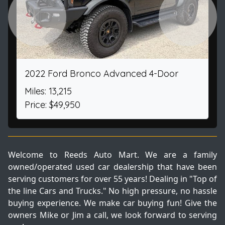
Previous
Next
2022 Ford Bronco Advanced 4-Door
Miles: 13,215
Price: $49,950
Welcome to Reeds Auto Mart. We are a family
owned/operated used car dealership that have been
serving customers for over 55 years! Dealing in "Top of
the line Cars and Trucks." No high pressure, no hassle
buying experience. We make car buying fun! Give the
owners Mike or Jim a call, we look forward to serving