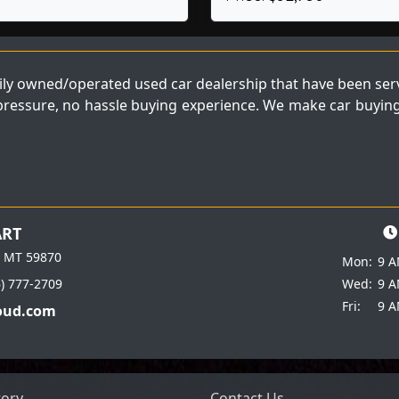
ly owned/operated used car dealership that have been servi
 pressure, no hassle buying experience. We make car buying 
ART
e MT 59870
Mon:
9 A
6) 777-2709
Wed:
9 A
Fri:
9 A
oud.com
tory
Contact Us