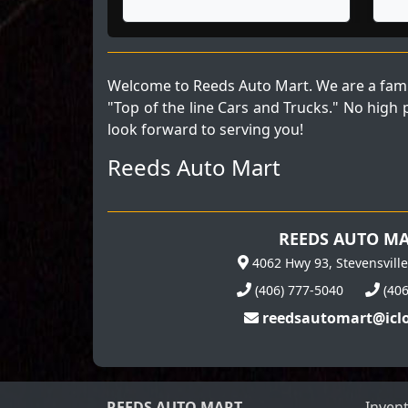
Welcome to Reeds Auto Mart. We are a fami
"Top of the line Cars and Trucks." No high
look forward to serving you!
Reeds Auto Mart
REEDS AUTO M
4062 Hwy 93, Stevensvill
(406) 777-5040
(40
reedsautomart@icl
REEDS AUTO MART
Inven