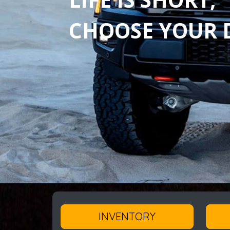
CHOOSE YOUR D
INVENTORY