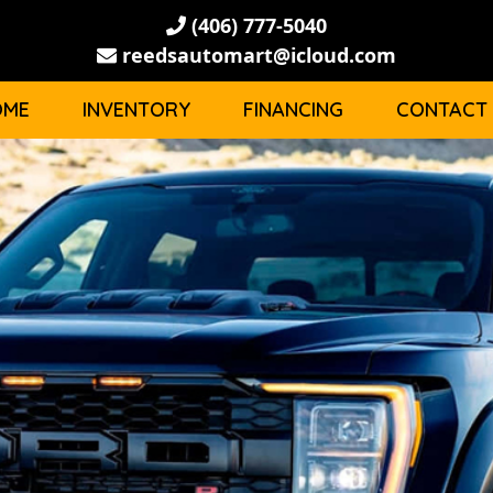
(406) 777-5040
reedsautomart@icloud.com
OME
INVENTORY
FINANCING
CONTACT