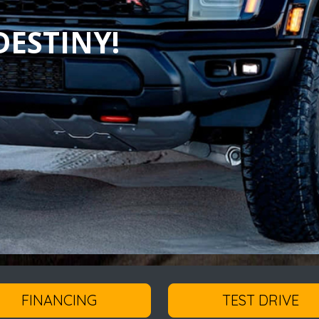
ESTINY!
FINANCING
TEST DRIVE