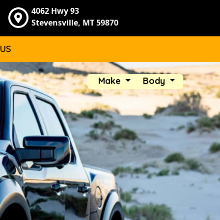
4062 Hwy 93
Stevensville, MT 59870
 US
Make
Body