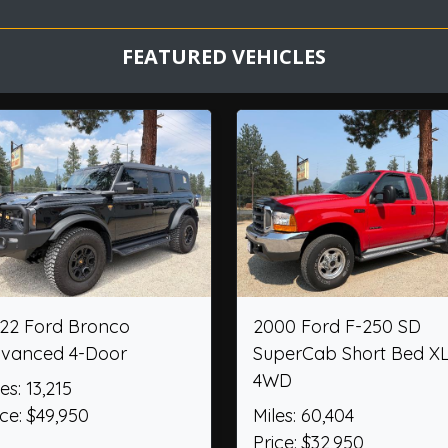
FEATURED VEHICLES
ord Explorer ST
2012 Chevrolet Camaro
Convertible 2SS
,156
Miles: 36,474
$52,205
Price: $26,950