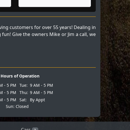
ng customers for over 55 years! Dealing in
fun! Give the owners Mike or Jim a call, we
Hours of Operation
M - 5 PM
Tue:
9 AM - 5 PM
M - 5 PM
Thu:
9 AM - 5 PM
M - 5 PM
Sat:
By Appt
Sun: Closed
Cars