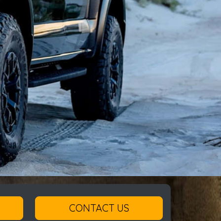
CONTACT US