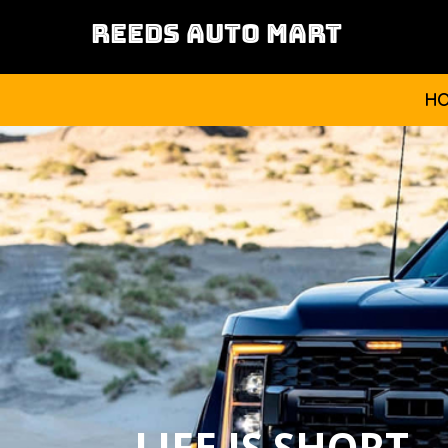
REEDS AUTO MART
H
LIFE IS SHORT,