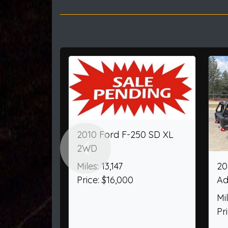
Previous
2000 Ford F-250 SD
2025 F
SuperCab Short Bed XL
AWD
4WD
Miles: 4
Miles: 60,404
Price: 
Price: $32,950