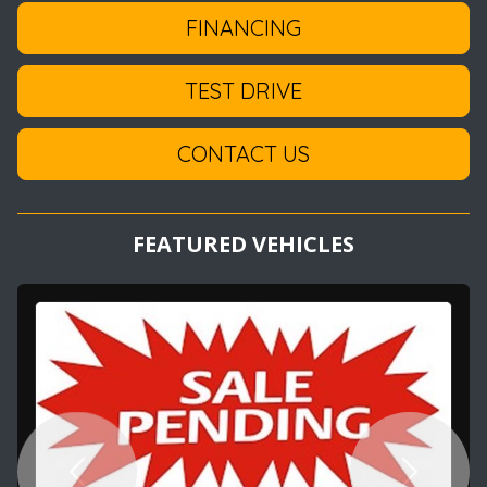
FINANCING
TEST DRIVE
CONTACT US
FEATURED VEHICLES
Previous
Next