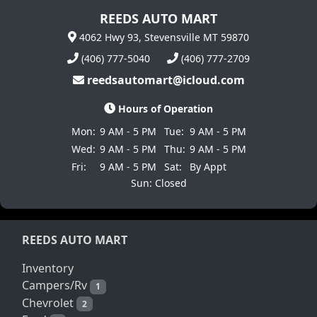
REEDS AUTO MART
4062 Hwy 93, Stevensville MT 59870
(406) 777-5040
(406) 777-2709
reedsautomart@icloud.com
Hours of Operation
Mon:
9 AM - 5 PM
Tue:
9 AM - 5 PM
Wed:
9 AM - 5 PM
Thu:
9 AM - 5 PM
Fri:
9 AM - 5 PM
Sat:
By Appt
Sun: Closed
REEDS AUTO MART
Inventory
Campers/Rv
1
Chevrolet
2