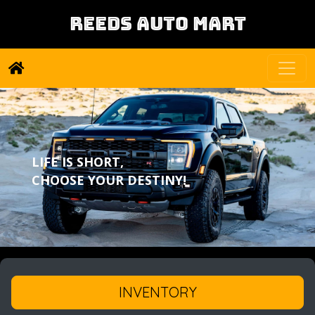
REEDS AUTO MART
LIFE IS SHORT,
CHOOSE YOUR DESTINY!
INVENTORY