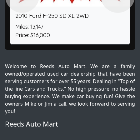
2010 Ford F-250 SD XL 2WD
Miles: 13,147
Price: $16,000
Welcome to Reeds Auto Mart. We are a family
owned/operated used car dealership that have been
serving customers for over 55 years! Dealing in "Top of
the line Cars and Trucks." No high pressure, no hassle
buying experience. We make car buying fun! Give the
owners Mike or Jim a call, we look forward to serving
you!
Reeds Auto Mart