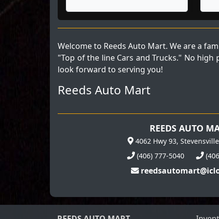
Welcome to Reeds Auto Mart. We are a fami
"Top of the line Cars and Trucks." No high
look forward to serving you!
Reeds Auto Mart
REEDS AUTO M
4062 Hwy 93, Stevensvill
(406) 777-5040
(40
reedsautomart@icl
REEDS AUTO MART
Inven