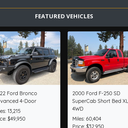
FEATURED VEHICLES
plorer ST
2012 Chevrolet Camaro
201
Convertible 2SS
Retr
Miles: 36,474
Mile
Price: $26,950
Pric