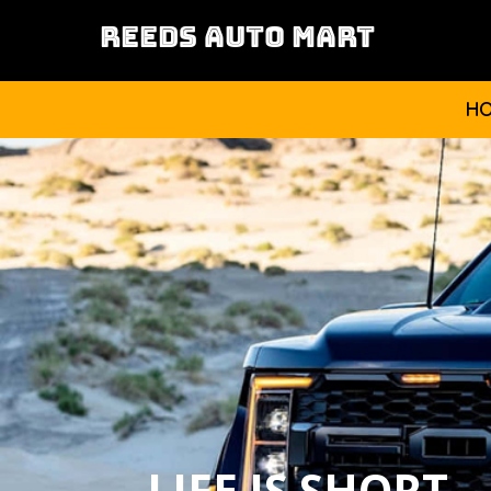
REEDS AUTO MART
H
LIFE IS SHORT,