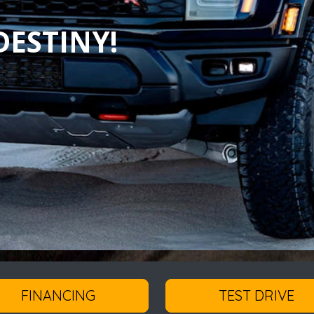
ESTINY!
FINANCING
TEST DRIVE