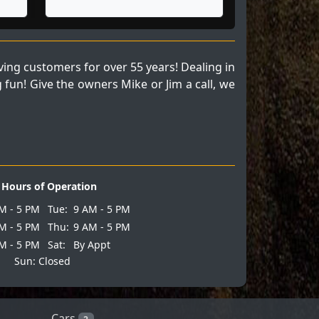
ng customers for over 55 years! Dealing in
fun! Give the owners Mike or Jim a call, we
Hours of Operation
M - 5 PM
Tue:
9 AM - 5 PM
M - 5 PM
Thu:
9 AM - 5 PM
M - 5 PM
Sat:
By Appt
Sun: Closed
Cars