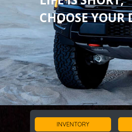
CHOOSE YOUR D
INVENTORY