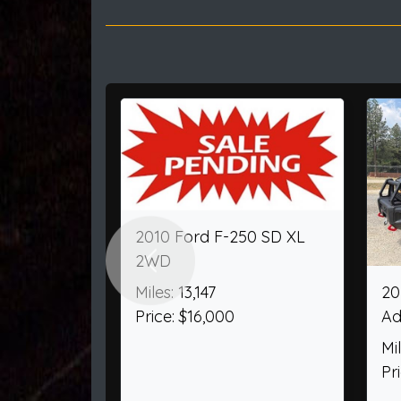
Previous
2000 Ford F-250 SD
2025 Ford Ex
SuperCab Short Bed XL
AWD
4WD
Miles: 4,156
Miles: 60,404
Price: $52,205
Price: $32,950