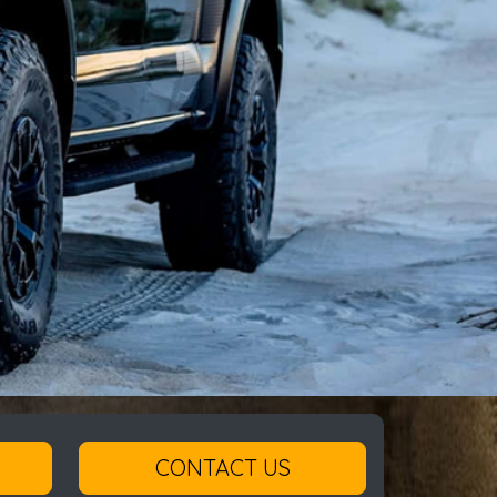
CONTACT US