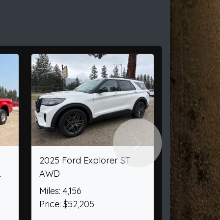
Next
7 Campers/Rv 509
2002 Chevrolet Silverad
o Jr.
1500 Ext. Cab Short Bed
2WD
s: 1,234
e: $6,950
Miles: 108,182
Price: $12,950