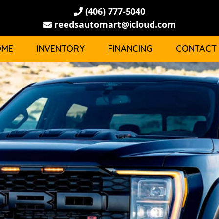
(406) 777-5040
reedsautomart@icloud.com
OME
INVENTORY
FINANCING
CONTACT