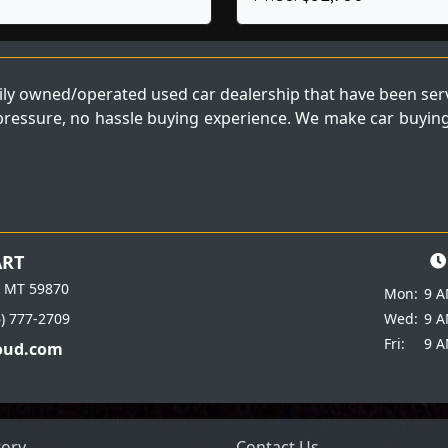
ly owned/operated used car dealership that have been servi
 pressure, no hassle buying experience. We make car buying 
ART
e MT 59870
Mon:
9 A
6) 777-2709
Wed:
9 A
Fri:
9 A
oud.com
tory
Contact Us