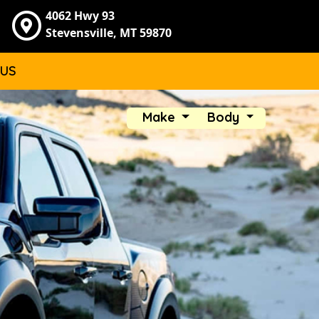
4062 Hwy 93
Stevensville, MT 59870
 US
Make
Body