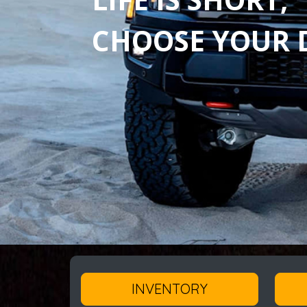
CHOOSE YOUR D
INVENTORY