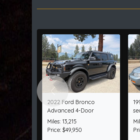
Previous
2000 Ford F-250 SD
2025 Ford Explorer
SuperCab Short Bed XL
AWD
4WD
Miles: 4,156
Miles: 60,404
Price: $52,205
Price: $32,950