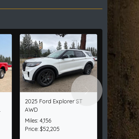
Next
pers/Rv 509
2010 Ford F-250 SD XL
2WD
4
Miles: 13,147
950
Price: $16,000