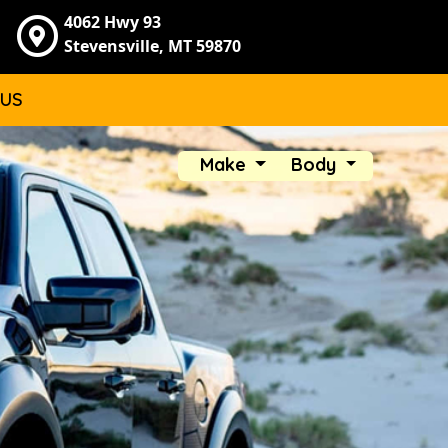
4062 Hwy 93
Stevensville, MT 59870
 US
Make
Body