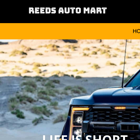
REEDS AUTO MART
H
LIFE IS SHORT,