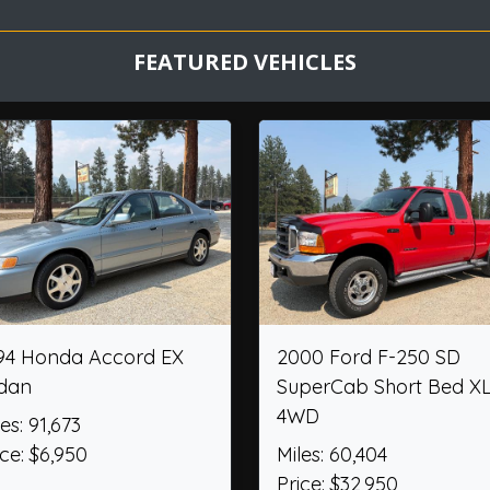
FEATURED VEHICLES
 ST
2012 Chevrolet Camaro
2017 Cam
Convertible 2SS
Retro Jr.
Miles: 36,474
Miles: 1,23
Price: $26,950
Price: $6,