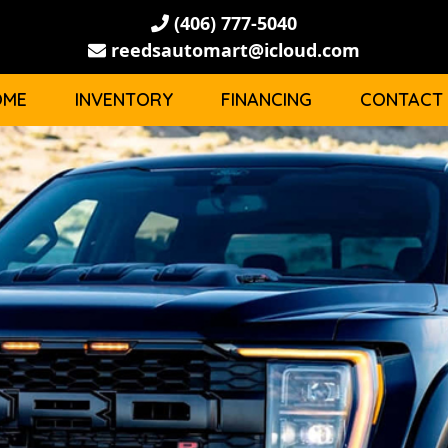
(406) 777-5040
reedsautomart@icloud.com
OME
INVENTORY
FINANCING
CONTACT