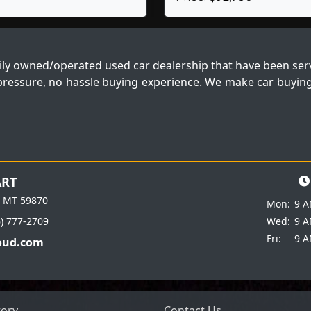
ly owned/operated used car dealership that have been servi
 pressure, no hassle buying experience. We make car buying 
ART
e MT 59870
Mon:
9 A
6) 777-2709
Wed:
9 A
Fri:
9 A
oud.com
tory
Contact Us