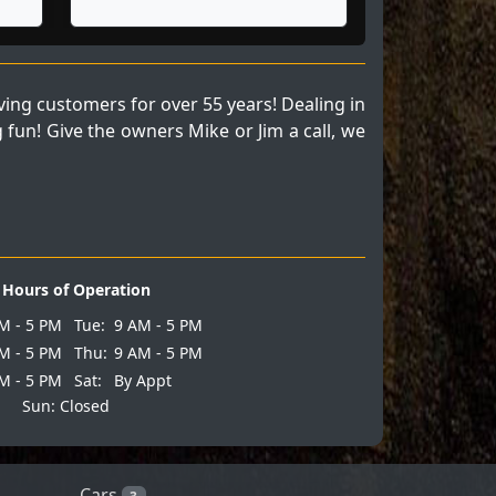
ng customers for over 55 years! Dealing in
fun! Give the owners Mike or Jim a call, we
Hours of Operation
M - 5 PM
Tue:
9 AM - 5 PM
M - 5 PM
Thu:
9 AM - 5 PM
M - 5 PM
Sat:
By Appt
Sun: Closed
Cars