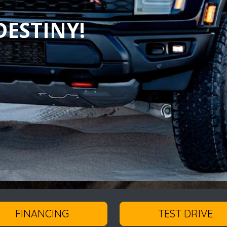
ESTINY!
FINANCING
TEST DRIVE