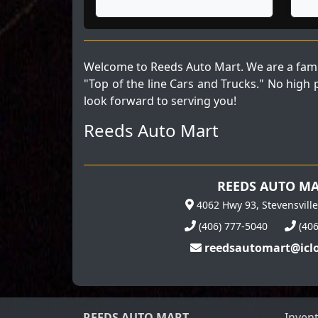
Welcome to Reeds Auto Mart. We are a fami
"Top of the line Cars and Trucks." No high
look forward to serving you!
Reeds Auto Mart
REEDS AUTO M
4062 Hwy 93, Stevensvill
(406) 777-5040
(40
reedsautomart@icl
REEDS AUTO MART
Inven