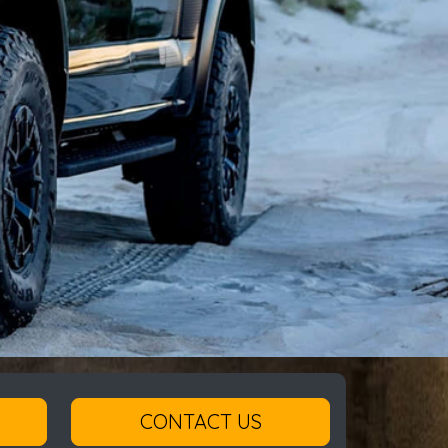
CONTACT US