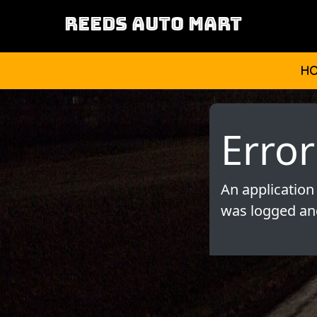
REEDS AUTO MART
H
Error
An application
was logged and