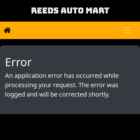
REEDS AUTO MART
Error
An application error has occurred while
processing your request. The error was
logged and will be corrected shortly.