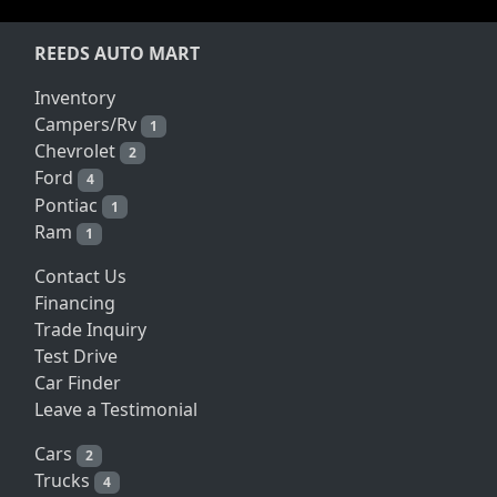
REEDS AUTO MART
Inventory
Campers/Rv
1
Chevrolet
2
Ford
4
Pontiac
1
Ram
1
Contact Us
Financing
Trade Inquiry
Test Drive
Car Finder
Leave a Testimonial
Cars
2
Trucks
4