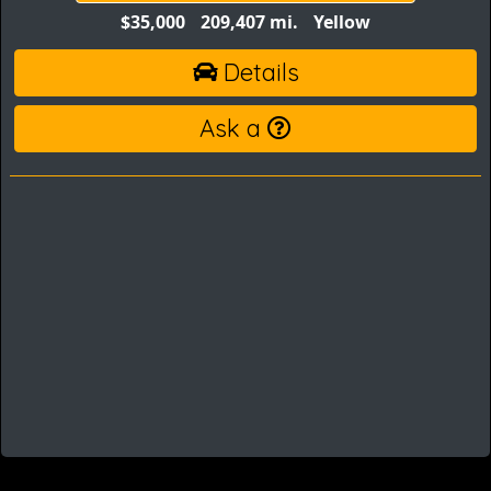
$35,000
209,407 mi.
Yellow
Details
Ask a