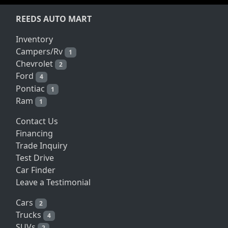
REEDS AUTO MART
Inventory
Campers/Rv
1
Chevrolet
2
Ford
4
Pontiac
1
Ram
1
Contact Us
Financing
Trade Inquiry
Test Drive
Car Finder
Leave a Testimonial
Cars
2
Trucks
4
SUVs
2