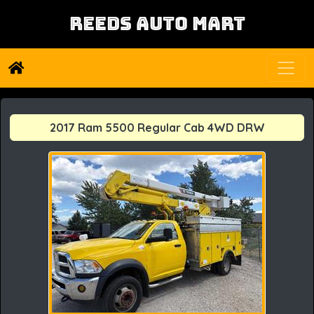
REEDS AUTO MART
2017 Ram 5500 Regular Cab 4WD DRW